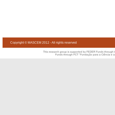
Copyright © MASCEM 2012 - All rights reserved
This research group is supported by FEDER Funds through 
Funds through FCT "Fundação para a Ciência e 