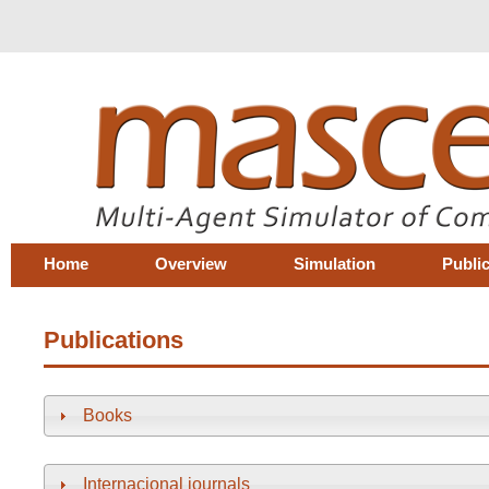
Home
Overview
Simulation
Publi
Publications
Books
Internacional journals