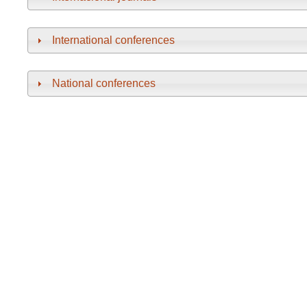
International conferences
National conferences