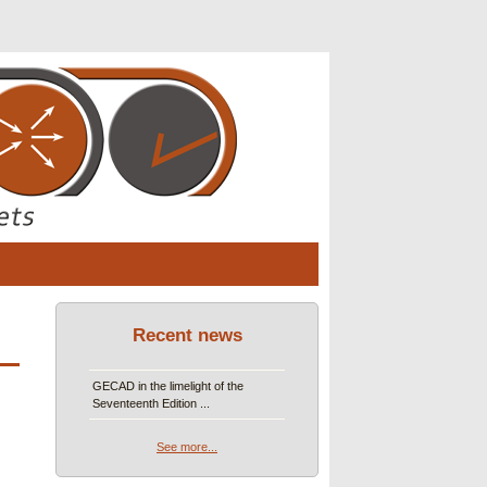
Recent news
GECAD in the limelight of the
Seventeenth Edition ...
See more...