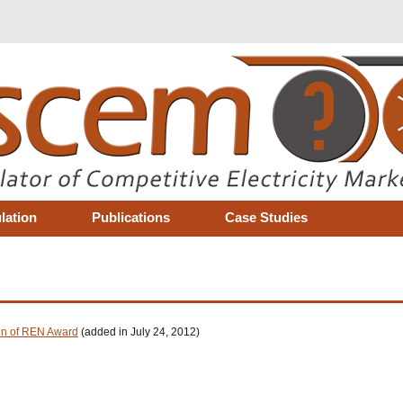
lation
Publications
Case Studies
ion of REN Award
(added in July 24, 2012)