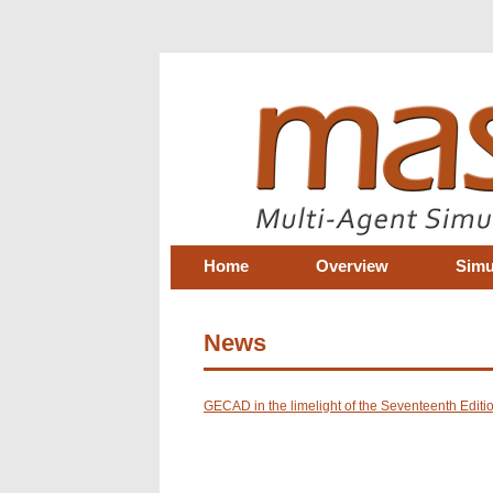
Home
Overview
Simu
News
GECAD in the limelight of the Seventeenth Edit